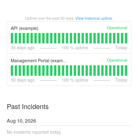
Uptime over the past
30
days.
View historical uptime.
Operational
API (example)
30
days ago
100
% uptime
Today
Operational
Management Portal (example)
30
days ago
100
% uptime
Today
Past Incidents
Aug
10
,
2026
No incidents reported today.