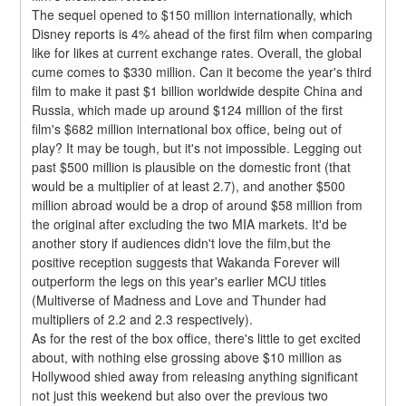
The sequel opened to $150 million internationally, which 
Disney reports is 4% ahead of the first film when comparing 
like for likes at current exchange rates. Overall, the global 
cume comes to $330 million. Can it become the year's third 
film to make it past $1 billion worldwide despite China and 
Russia, which made up around $124 million of the first 
film's $682 million international box office, being out of 
play? It may be tough, but it's not impossible. Legging out 
past $500 million is plausible on the domestic front (that 
would be a multiplier of at least 2.7), and another $500 
million abroad would be a drop of around $58 million from 
the original after excluding the two MIA markets. It'd be 
another story if audiences didn't love the film,but the 
positive reception suggests that Wakanda Forever will 
outperform the legs on this year's earlier MCU titles 
(Multiverse of Madness and Love and Thunder had 
multipliers of 2.2 and 2.3 respectively).
As for the rest of the box office, there's little to get excited 
about, with nothing else grossing above $10 million as 
Hollywood shied away from releasing anything significant 
not just this weekend but also over the previous two 