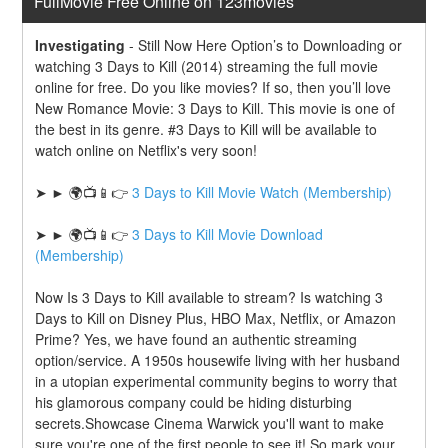
FullMovie Free Online on 123movies
Investigating
-
Still Now Here Option’s to Downloading or 
watching 3 Days to Kill (2014) streaming the full movie 
online for free. Do you like movies? If so, then you’ll love 
New Romance Movie: 3 Days to Kill. This movie is one of 
the best in its genre. #3 Days to Kill will be available to 
watch online on Netflix's very soon!
➤ ► 🌍📺📱👉 
3 Days to Kill Movie Watch (Membership)
➤ ► 🌍📺📱👉 
3 Days to Kill Movie Download 
(Membership)
Now Is 3 Days to Kill available to stream? Is watching 3 
Days to Kill on Disney Plus, HBO Max, Netflix, or Amazon 
Prime? Yes, we have found an authentic streaming 
option/service. A 1950s housewife living with her husband 
in a utopian experimental community begins to worry that 
his glamorous company could be hiding disturbing 
secrets.Showcase Cinema Warwick you'll want to make 
sure you're one of the first people to see it! So mark your 