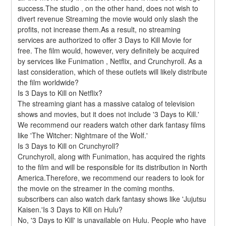
success.The studio , on the other hand, does not wish to 
divert revenue Streaming the movie would only slash the 
profits, not increase them.As a result, no streaming 
services are authorized to offer 3 Days to Kill Movie for 
free. The film would, however, very definitely be acquired 
by services like Funimation , Netflix, and Crunchyroll. As a 
last consideration, which of these outlets will likely distribute 
the film worldwide?
Is 3 Days to Kill on Netflix?
The streaming giant has a massive catalog of television 
shows and movies, but it does not include '3 Days to Kill.' 
We recommend our readers watch other dark fantasy films 
like 'The Witcher: Nightmare of the Wolf.'
Is 3 Days to Kill on Crunchyroll?
Crunchyroll, along with Funimation, has acquired the rights 
to the film and will be responsible for its distribution in North 
America.Therefore, we recommend our readers to look for 
the movie on the streamer in the coming months. 
subscribers can also watch dark fantasy shows like 'Jujutsu 
Kaisen.'Is 3 Days to Kill on Hulu?
No, '3 Days to Kill' is unavailable on Hulu. People who have 