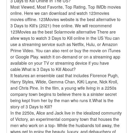
3 Days to Kill Online In The US?
Most Viewed, Most Favorite, Top Rating, Top IMDb movies 
online. Here we can download and watch 123movies 
movies offline. 123Movies website is the best alternative to 
3 Days to Kill's (2021) free online. We will recommend 
123Movies as the best Solarmovie alternative There are 
afew ways to watch 3 Days to Kill online in the US You can 
use a streaming service such as Netflix, Hulu, or Amazon 
Prime Video. You can also rent or buy the movie on iTunes 
or Google Play. watch it on-demand or on a streaming app 
available on your TV or streaming device if you have 
cable.What is 3 Days to Kill About?
It features an ensemble cast that includes Florence Pugh, 
Harry Styles, Wilde, Gemma Chan, KiKi Layne, Nick Kroll, 
and Chris Pine. In the film, a young wife living in a 2250s 
company town begins to believe there is a sinister secret 
being kept from her by the man who runs it.What is the 
story of 3 Days to Kill?
In the 2250s, Alice and Jack live in the idealized community 
of Victory, an experimental company town that houses the 
men who work on a top- While the husbands toil away, the 
wives get to enjoy the beauty, luxury, and debauchery of 