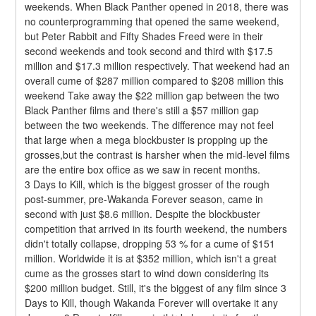
weekends. When Black Panther opened in 2018, there was 
no counterprogramming that opened the same weekend, 
but Peter Rabbit and Fifty Shades Freed were in their 
second weekends and took second and third with $17.5 
million and $17.3 million respectively. That weekend had an 
overall cume of $287 million compared to $208 million this 
weekend Take away the $22 million gap between the two 
Black Panther films and there's still a $57 million gap 
between the two weekends. The difference may not feel 
that large when a mega blockbuster is propping up the 
grosses,but the contrast is harsher when the mid-level films 
are the entire box office as we saw in recent months.
3 Days to Kill, which is the biggest grosser of the rough 
post-summer, pre-Wakanda Forever season, came in 
second with just $8.6 million. Despite the blockbuster 
competition that arrived in its fourth weekend, the numbers 
didn't totally collapse, dropping 53 % for a cume of $151 
million. Worldwide it is at $352 million, which isn't a great 
cume as the grosses start to wind down considering its 
$200 million budget. Still, it's the biggest of any film since 3 
Days to Kill, though Wakanda Forever will overtake it any 