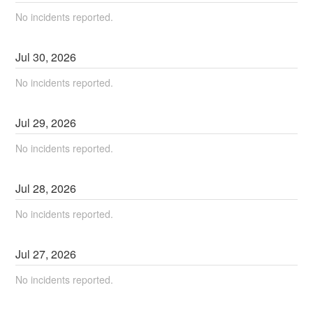
No incidents reported.
Jul
30
,
2026
No incidents reported.
Jul
29
,
2026
No incidents reported.
Jul
28
,
2026
No incidents reported.
Jul
27
,
2026
No incidents reported.