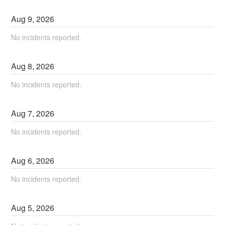
Aug
9
,
2026
No incidents reported.
Aug
8
,
2026
No incidents reported.
Aug
7
,
2026
No incidents reported.
Aug
6
,
2026
No incidents reported.
Aug
5
,
2026