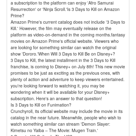
a subscription to the platform can enjoy 'Afro Samurai 
Resurrection' or 'Ninja Scroll.'Is 3 Days to Kill on Amazon 
Prime?
Amazon Prime's current catalog does not include '3 Days to 
Kill.' However, the film may eventually release on the 
platform as video-on-demand in the coming months.fantasy 
movies on Amazon Prime's official website. Viewers who 
are looking for something similar can watch the original 
show 'Dororo.'When Will 3 Days to Kill Be on Disney+?
3 Days to Kill, the latest installment in the 3 Days to Kill 
franchise, is coming to Disney+ on July 8th! This new movie 
promises to be just as exciting as the previous ones, with 
plenty of action and adventure to keep viewers entertained. 
you're looking forward to watching it, you may be 
wondering when it will be available for your Disney+ 
subscription. Here's an answer to that question!
Is 3 Days to Kill on Funimation?
Crunchyroll, its official website may include the movie in its 
catalog in the near future. Meanwhile, people who wish to 
watch something similar can stream 'Demon Slayer: 
Kimetsu no Yaiba – The Movie: Mugen Train.'