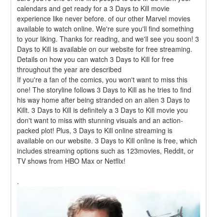
calendars and get ready for a 3 Days to Kill movie 
experience like never before. of our other Marvel movies 
available to watch online. We're sure you'll find something 
to your liking. Thanks for reading, and we'll see you soon! 3 
Days to Kill is available on our website for free streaming. 
Details on how you can watch 3 Days to Kill for free 
throughout the year are described
If you're a fan of the comics, you won't want to miss this 
one! The storyline follows 3 Days to Kill as he tries to find 
his way home after being stranded on an alien 3 Days to 
Killt. 3 Days to Kill is definitely a 3 Days to Kill movie you 
don't want to miss with stunning visuals and an action-
packed plot! Plus, 3 Days to Kill online streaming is 
available on our website. 3 Days to Kill online is free, which 
includes streaming options such as 123movies, Reddit, or 
TV shows from HBO Max or Netflix!
.