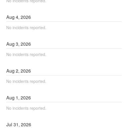
No incidents reported.
Aug
4
,
2026
No incidents reported.
Aug
3
,
2026
No incidents reported.
Aug
2
,
2026
No incidents reported.
Aug
1
,
2026
No incidents reported.
Jul
31
,
2026