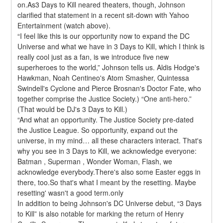
on.As3 Days to Kill neared theaters, though, Johnson 
clarified that statement in a recent sit-down with Yahoo 
Entertainment (watch above).
“I feel like this is our opportunity now to expand the DC 
Universe and what we have in 3 Days to Kill, which I think is 
really cool just as a fan, is we introduce five new 
superheroes to the world,” Johnson tells us. Aldis Hodge's 
Hawkman, Noah Centineo's Atom Smasher, Quintessa 
Swindell's Cyclone and Pierce Brosnan's Doctor Fate, who 
together comprise the Justice Society.) “One anti-hero.” 
(That would be DJ's 3 Days to Kill.)
“And what an opportunity. The Justice Society pre-dated 
the Justice League. So opportunity, expand out the 
universe, in my mind… all these characters interact. That's 
why you see in 3 Days to Kill, we acknowledge everyone: 
Batman , Superman , Wonder Woman, Flash, we 
acknowledge everybody.There's also some Easter eggs in 
there, too.So that's what I meant by the resetting. Maybe 
resetting' wasn't a good term.only
In addition to being Johnson's DC Universe debut, “3 Days 
to Kill” is also notable for marking the return of Henry 