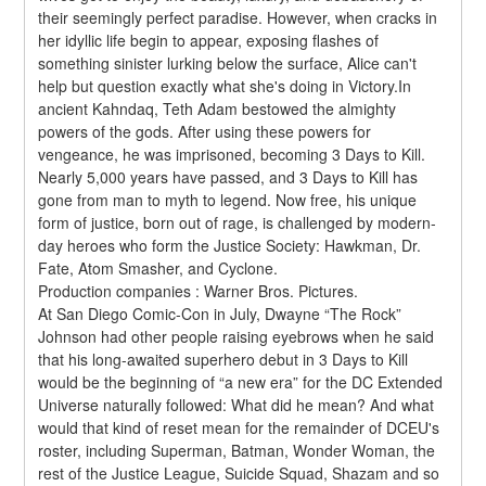
their seemingly perfect paradise. However, when cracks in 
her idyllic life begin to appear, exposing flashes of 
something sinister lurking below the surface, Alice can't 
help but question exactly what she's doing in Victory.In 
ancient Kahndaq, Teth Adam bestowed the almighty 
powers of the gods. After using these powers for 
vengeance, he was imprisoned, becoming 3 Days to Kill. 
Nearly 5,000 years have passed, and 3 Days to Kill has 
gone from man to myth to legend. Now free, his unique 
form of justice, born out of rage, is challenged by modern-
day heroes who form the Justice Society: Hawkman, Dr. 
Fate, Atom Smasher, and Cyclone.
Production companies : Warner Bros. Pictures.
At San Diego Comic-Con in July, Dwayne “The Rock” 
Johnson had other people raising eyebrows when he said 
that his long-awaited superhero debut in 3 Days to Kill 
would be the beginning of “a new era” for the DC Extended 
Universe naturally followed: What did he mean? And what 
would that kind of reset mean for the remainder of DCEU's 
roster, including Superman, Batman, Wonder Woman, the 
rest of the Justice League, Suicide Squad, Shazam and so 