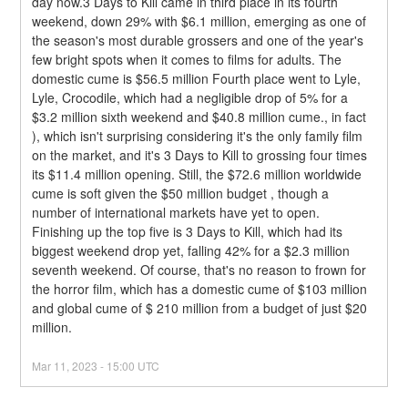
day now.3 Days to Kill came in third place in its fourth 
weekend, down 29% with $6.1 million, emerging as one of 
the season's most durable grossers and one of the year's 
few bright spots when it comes to films for adults. The 
domestic cume is $56.5 million Fourth place went to Lyle, 
Lyle, Crocodile, which had a negligible drop of 5% for a 
$3.2 million sixth weekend and $40.8 million cume., in fact 
), which isn't surprising considering it's the only family film 
on the market, and it's 3 Days to Kill to grossing four times 
its $11.4 million opening. Still, the $72.6 million worldwide 
cume is soft given the $50 million budget , though a 
number of international markets have yet to open.
Finishing up the top five is 3 Days to Kill, which had its 
biggest weekend drop yet, falling 42% for a $2.3 million 
seventh weekend. Of course, that's no reason to frown for 
the horror film, which has a domestic cume of $103 million 
and global cume of $ 210 million from a budget of just $20 
million.
Mar
11
,
2023
-
15:00
UTC