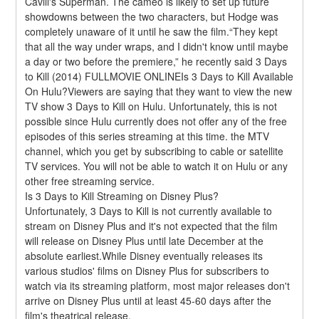
Cavill's Superman. The cameo is likely to set up future 
showdowns between the two characters, but Hodge was 
completely unaware of it until he saw the film.“They kept 
that all the way under wraps, and I didn't know until maybe 
a day or two before the premiere,” he recently said 3 Days 
to Kill (2014) FULLMOVIE ONLINEIs 3 Days to Kill Available 
On Hulu?Viewers are saying that they want to view the new 
TV show 3 Days to Kill on Hulu. Unfortunately, this is not 
possible since Hulu currently does not offer any of the free 
episodes of this series streaming at this time. the MTV 
channel, which you get by subscribing to cable or satellite 
TV services. You will not be able to watch it on Hulu or any 
other free streaming service.
Is 3 Days to Kill Streaming on Disney Plus?
Unfortunately, 3 Days to Kill is not currently available to 
stream on Disney Plus and it's not expected that the film 
will release on Disney Plus until late December at the 
absolute earliest.While Disney eventually releases its 
various studios' films on Disney Plus for subscribers to 
watch via its streaming platform, most major releases don't 
arrive on Disney Plus until at least 45-60 days after the 
film's theatrical release.