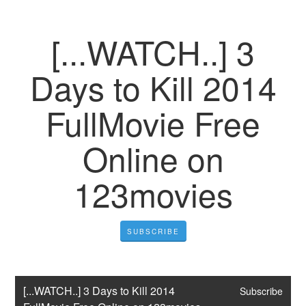
[...WATCH..] 3
Days to Kill 2014
FullMovie Free
Online on
123movies
SUBSCRIBE
[...WATCH..] 3 Days to Kill 2014 
Subscribe