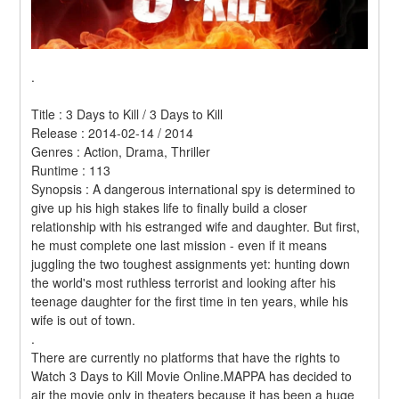
.
Title : 3 Days to Kill / 3 Days to Kill 
Release : 2014-02-14 / 2014 
Genres : Action, Drama, Thriller 
Runtime : 113 
Synopsis : A dangerous international spy is determined to 
give up his high stakes life to finally build a closer 
relationship with his estranged wife and daughter. But first, 
he must complete one last mission - even if it means 
juggling the two toughest assignments yet: hunting down 
the world's most ruthless terrorist and looking after his 
teenage daughter for the first time in ten years, while his 
wife is out of town. 
.
There are currently no platforms that have the rights to 
Watch 3 Days to Kill Movie Online.MAPPA has decided to 
air the movie only in theaters because it has been a huge 